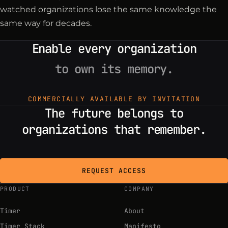
watched organizations lose the same knowledge the
same way for decades.
Enable every organization
to own its memory.
COMMERCIALLY AVAILABLE BY INVITATION
The future belongs to
organizations that remember.
REQUEST ACCESS
PRODUCT
COMPANY
Timer
About
Timer Stack
Manifesto