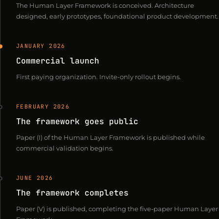
The Human Layer Framework is conceived. Architecture
designed, early prototypes, foundational product development.
JANUARY 2026
Commercial launch
First paying organization. Invite-only rollout begins.
FEBRUARY 2026
The framework goes public
Paper (I) of the Human Layer Framework is published while
commercial validation begins.
JUNE 2026
The framework completes
Paper (V) is published, completing the five-paper Human Layer