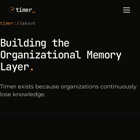
timer
_
timer://
about
Building the
Organizational Memory
Layer
.
Timer exists because organizations continuously
lose knowledge.