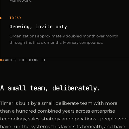
Framework.
TODAY
Growing, invite only
Organizations approximately doubled month over month
through the first six months. Memory compounds.
04
WHO'S BUILDING IT
A small team, deliberately.
Timer is built by a small, deliberate team with more
than a hundred combined years across enterprise
technology, sales, strategy and operations - people who
have run the systems this layer sits beneath, and have