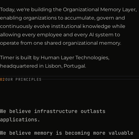
Today, we're building the Organizational Memory Layer,
enabling organizations to accumulate, govern and
continuously evolve institutional knowledge while
allowing every employee and every AI system to
operate from one shared organizational memory.
Timer is built by Human Layer Technologies,
headquartered in Lisbon, Portugal.
02
OUR PRINCIPLES
We believe infrastructure outlasts
applications.
We believe memory is becoming more valuable