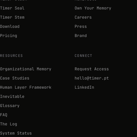
Timer Seal
Own Your Memory
Timer Stem
Careers
Download
Press
Pricing
Brand
RESOURCES
CONNECT
Organizational Memory
Request Access
Case Studies
hello@timer.pt
Human Layer Framework
LinkedIn
Inevitable
Glossary
FAQ
The Log
System Status