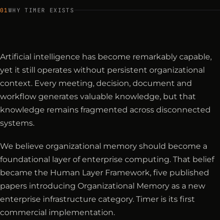
01
WHY TIMER EXISTS
Artificial intelligence has become remarkably capable,
yet it still operates without persistent organizational
context. Every meeting, decision, document and
workflow generates valuable knowledge, but that
knowledge remains fragmented across disconnected
systems.
We believe organizational memory should become a
foundational layer of enterprise computing. That belief
became the Human Layer Framework, five published
papers introducing Organizational Memory as a new
enterprise infrastructure category. Timer is its first
commercial implementation.