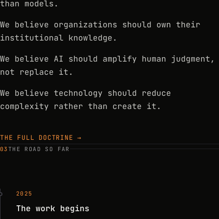
than models.
We believe organizations should own their
institutional knowledge.
We believe AI should amplify human judgment,
not replace it.
We believe technology should reduce
complexity rather than create it.
THE FULL DOCTRINE →
03
THE ROAD SO FAR
2025
The work begins