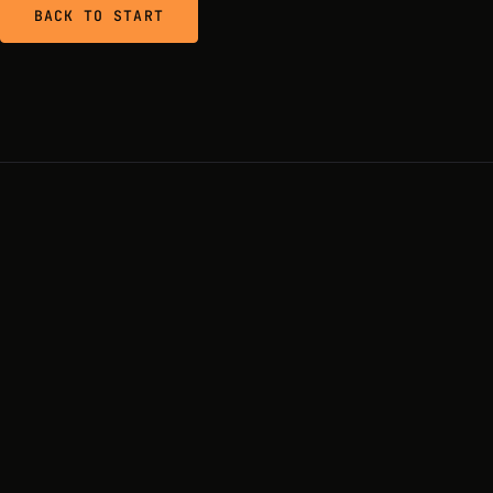
BACK TO START