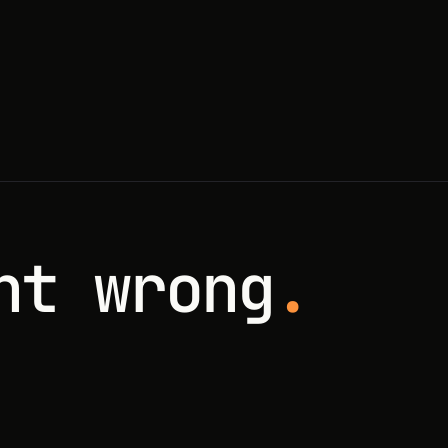
nt wrong
.