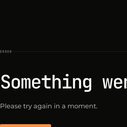
ERROR
Something we
Please try again in a moment.